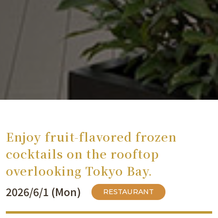
Enjoy fruit-flavored frozen
cocktails on the rooftop
overlooking Tokyo Bay.
2026/6/1 (Mon)
RESTAURANT
​ ​