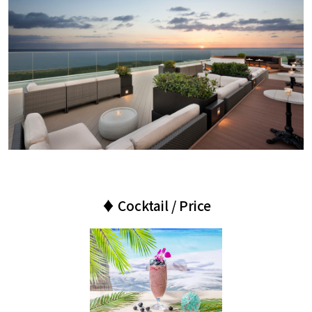
♦ Cocktail / Price