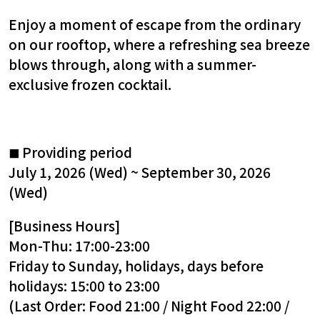
Enjoy a moment of escape from the ordinary
on our rooftop, where a refreshing sea breeze
blows through, along with a summer-
exclusive frozen cocktail.
Providing period
■
July 1, 2026 (Wed) ~ September 30, 2026
(Wed)
[Business Hours]
Mon-Thu: 17:00-23:00
Friday to Sunday, holidays, days before
holidays: 15:00 to 23:00
(Last Order: Food 21:00 / Night Food 22:00 /