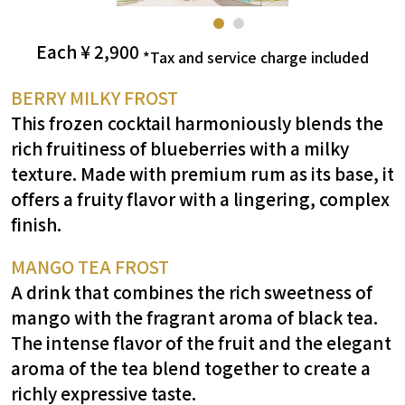
Each ¥
2,900
​ ​
*Tax and service charge included
BERRY MILKY FROST
This frozen cocktail harmoniously blends the
rich fruitiness of blueberries with a milky
texture. Made with premium rum as its base, it
offers a fruity flavor with a lingering, complex
finish.
MANGO TEA FROST
A drink that combines the rich sweetness of
mango with the fragrant aroma of black tea.
The intense flavor of the fruit and the elegant
aroma of the tea blend together to create a
richly expressive taste.