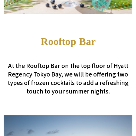
Rooftop Bar
At the Rooftop Bar on the top floor of Hyatt
Regency Tokyo Bay, we will be offering two
types of frozen cocktails to add a refreshing
touch to your summer nights.