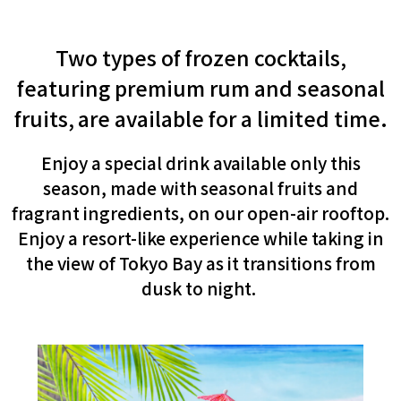
Two types of frozen cocktails,
featuring premium rum and seasonal
fruits,
are available for a limited time.
​ ​
Enjoy a special drink available only this
season, made with seasonal fruits and
fragrant ingredients, on our open-air rooftop.
Enjoy a resort-like experience while taking in
the view of Tokyo Bay as it transitions from
dusk to night.