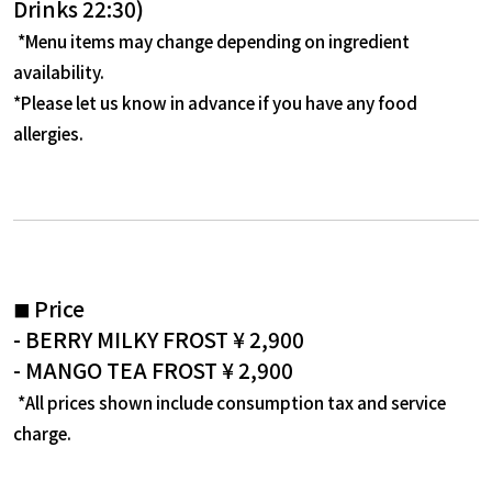
Drinks 22:30)
​ ​
*Menu items may change depending on ingredient
availability.
*Please let us know in advance if you have any food
allergies.
Price
■
- BERRY MILKY FROST ¥
2,900
- MANGO TEA FROST ¥
2,900
*All prices shown include consumption tax and service
charge.