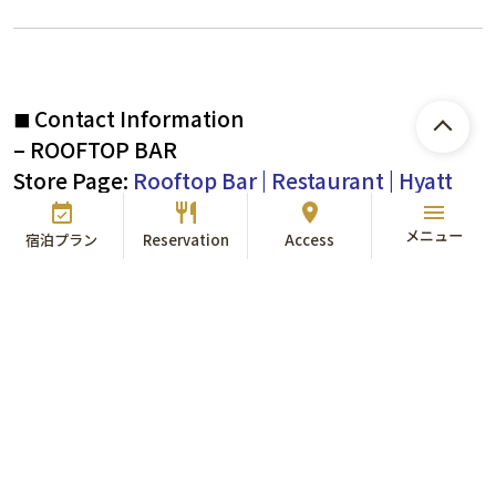
Contact Information
■
– ROOFTOP BAR
Store Page:
Rooftop Bar | Restaurant | Hyatt
Regency Tokyo Bay
​ ​
メニュー
TEL：
047-305-8835
宿泊プラン
Reservation
Access
* Rooftop Bar is not available for reservation. Please come
directly on the day of your visit.
*In case of rain, strong winds, or bad weather, the facility
will be closed and open at the 1F Garden Bar.
*ROOF TOP BAR is non-smoking all day.
*Entry by minors is only allowed if accompanied by a
guardian.