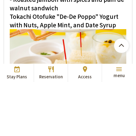
walnut sandwich
Tokachi Otofuke "De-De Poppo" Yogurt
with Nuts, Apple Mint, and Date Syrup
menu
Stay Plans
Reservation
Access
<Scones>