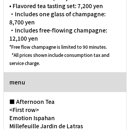
• Flavored tea tasting set: 7,200 yen
・Includes one glass of champagne:
8,700 yen
・Includes free-flowing champagne:
12,100 yen
*Free flow champagne is limited to 90 minutes.
​ ​
*All prices shown include consumption tax and
service charge.
menu
■ Afternoon Tea
<First row>
Emotion Ispahan
Millefeuille Jardin de Latras