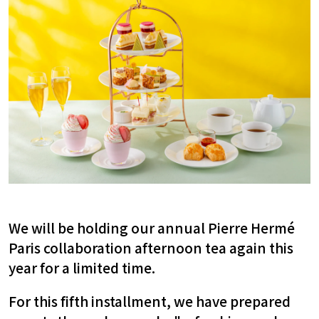
We will be holding our annual Pierre Hermé
Paris collaboration afternoon tea again this
year for a limited time.
For this fifth installment,
​ ​
we have prepared