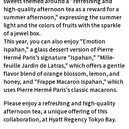
sweets themed around a "refreshing and
high-quality afternoon tea as a reward for a
summer afternoon," expressing the summer
light and the colors of fruits with the sparkle
of a jewel box.
This year, you can also enjoy "Emotion
Ispahan," a glass dessert version of Pierre
Hermé Paris's signature "Ispahan," "Mille-
feuille Jardin de Latras," which offers a gentle
flavor blend of orange blossom, lemon, and
honey, and "Frappe Macaron Ispahan," which
uses Pierre Hermé Paris's classic macarons.
Please enjoy a refreshing and high-quality
afternoon tea, a unique offering of this
collaboration, at Hyatt Regency Tokyo Bay.