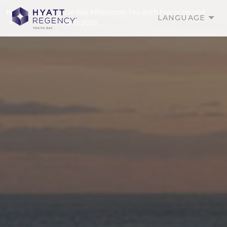
Home
News
Garden Afternoon Tea with Pierre Hermé
LANGUAGE
Paris 2026