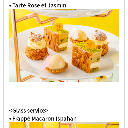
• Tarte Rose et Jasmin
<Glass service>
• Frappé Macaron Ispahan