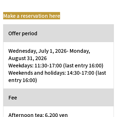
Make a reservation here
Offer period
Wednesday, July 1,
2026
- Monday,
August 31, 2026
Weekdays: 11:30-17:00 (last entry 16:00)
Weekends and holidays: 14:30-17:00 (last
entry 16:00)
Fee
Afternoon tea: 6,200 yen