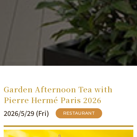
Garden Afternoon Tea with
Pierre Hermé Paris 2026
2026/5/29 (Fri)
RESTAURANT
​ ​