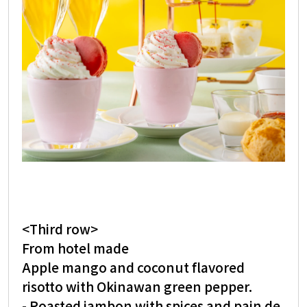
<Third row>
From hotel made
Apple mango and coconut flavored
risotto with Okinawan green pepper.
- Roasted jambon with spices and pain de