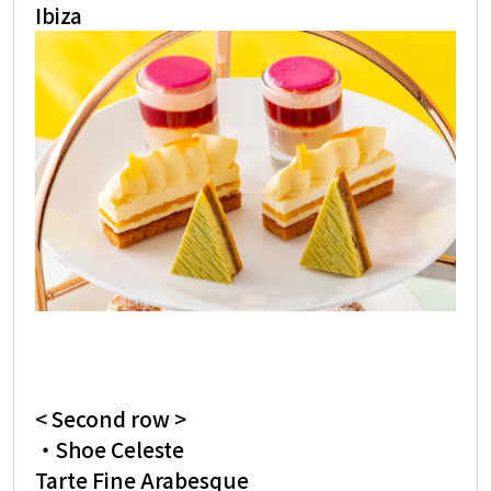
Ibiza
< Second row >
・Shoe Celeste
Tarte Fine Arabesque